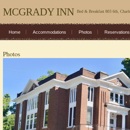
MCGRADY INN
Bed & Breakfast 803 6th, Charl
Home
Accommodations
Photos
Reservations
Photos