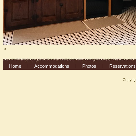
<
Home
Accommodations
Photos
Reservations
Copyrig