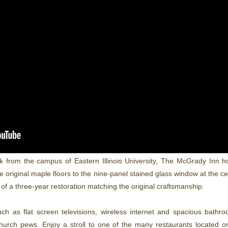
k from the campus of Eastern Illinois University, The McGrady Inn ho
original maple floors to the nine-panel stained glass window at the cen
of a three-year restoration matching the original craftsmanship.
h as flat screen televisions, wireless internet and spacious bathr
urch pews. Enjoy a stroll to one of the many restaurants located o