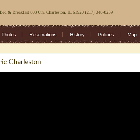
Bed & Breakfast 803 6th, Charleston, IL 61920 (217) 348-8259
Photos
Reservations
History
Policies
Map
ric Charleston