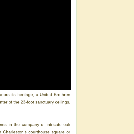
nors its heritage, a United Brethren
ter of the 23-foot sanctuary ceilings,
ooms in the company of intricate oak
n Charleston's courthouse square or