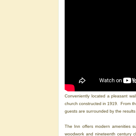
Conveniently located a pleasant wal
church constructed in 1919. From the 
guests are surrounded by the results 
The Inn offers modern amenities suc
woodwork and nineteenth century ch