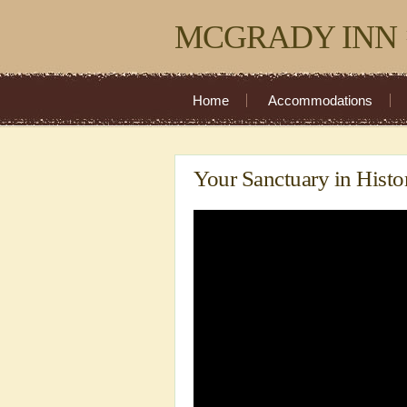
MCGRADY INN
Home
Accommodations
Your Sanctuary in Histo