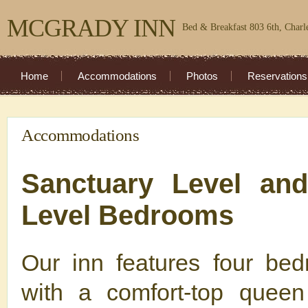
MCGRADY INN
Bed & Breakfast 803 6th, Charl
Home
Accommodations
Photos
Reservations
Accommodations
Sanctuary Level an
Level Bedrooms
Our inn features four be
with a comfort-top queen