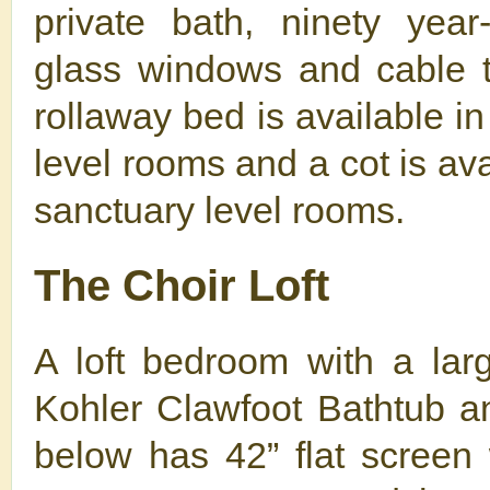
private bath, ninety year
glass windows and cable t
rollaway bed is available i
level rooms and a cot is ava
sanctuary level rooms.
The Choir Loft
A loft bedroom with a lar
Kohler Clawfoot Bathtub 
below has 42” flat screen