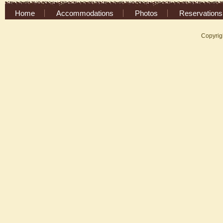
Home
Accommodations
Photos
Reservations
Copyrig