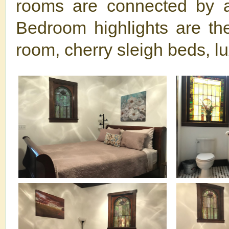
rooms are connected by a 
Bedroom highlights are the
room, cherry sleigh beds, l